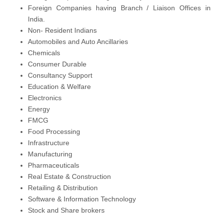
Foreign Companies having Branch / Liaison Offices in
India.
Non- Resident Indians
Automobiles and Auto Ancillaries
Chemicals
Consumer Durable
Consultancy Support
Education & Welfare
Electronics
Energy
FMCG
Food Processing
Infrastructure
Manufacturing
Pharmaceuticals
Real Estate & Construction
Retailing & Distribution
Software & Information Technology
Stock and Share brokers