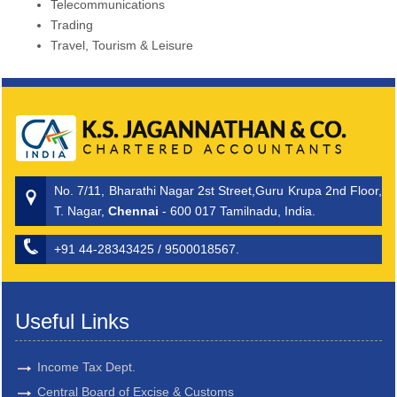
Telecommunications
Trading
Travel, Tourism & Leisure
No. 7/11, Bharathi Nagar 2st Street,Guru Krupa 2nd Floor,
T. Nagar,
Chennai
- 600 017 Tamilnadu, India.
+91 44-28343425 / 9500018567.
Useful Links
Income Tax Dept.
Central Board of Excise & Customs