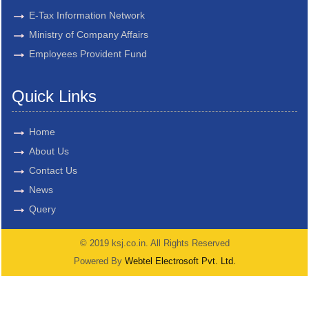
E-Tax Information Network
Ministry of Company Affairs
Employees Provident Fund
Quick Links
Home
About Us
Contact Us
News
Query
© 2019 ksj.co.in. All Rights Reserved
Powered By
Webtel Electrosoft Pvt. Ltd.