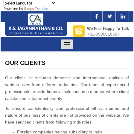
Powered by
Translate
We Feel Happy To Talk
+91-9500018567
Toggle
navigation
OUR CLIENTS
Our client list includes domestic and international entities of
various sizes from different industries. Our team of experienced
professionals provide financial solutions in a manner where client
satisfaction is top most priority.
To ensure confidentiality and professional ethics, names and
nature of business of clients are not provided on the website. We
have serviced clients from following industries.
Foreign companies having subsidiary in India