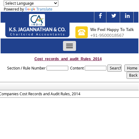
Powered by
Translate
We Feel Happy To Talk
+91-9500018567
Toggle
navigation
Cost_records_and_audit_Rules_2014
Section / Rule Number
Content
Companies Cost Records and Audit Rules, 2014