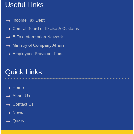
Useful Links
Income Tax Dept.
Central Board of Excise & Customs
E-Tax Information Network
Ministry of Company Affairs
Employees Provident Fund
Quick Links
Home
About Us
Contact Us
News
Query