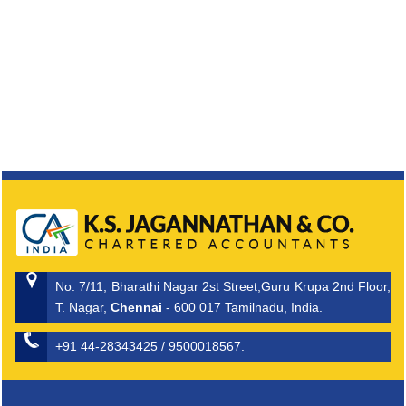
No. 7/11, Bharathi Nagar 2st Street,Guru Krupa 2nd Floor,
T. Nagar,
Chennai
- 600 017 Tamilnadu, India.
+91 44-28343425 / 9500018567.