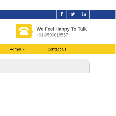
We Feel Happy To Talk
+91-9500018567
Admin
Contact Us