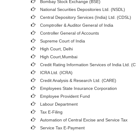
Bombay Stock Exchange (BSE)
National Securities Depositories Ltd. (NSDL)
Central Depository Services (India) Ltd. (CDSL)
Comptroller & Auditor General of India
Controller General of Accounts
Supreme Court of India
High Court, Delhi
High Court,Mumbai
Credit Rating Information Services of India Ltd. (
ICRA Ltd. (ICRA)
Credit Analysis & Research Ltd. (CARE)
Employees State Insurance Corporation
Employee Provident Fund
Labour Department
Tax E-Filing
Automation of Central Excise and Service Tax
Service Tax E-Payment