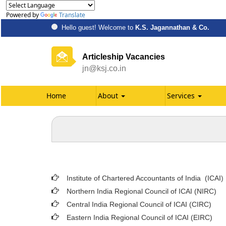
Powered by
Translate
Hello guest! Welcome to
K.S. Jagannathan & Co.
Articleship Vacancies
jn@ksj.co.in
Home
About
Services
Institute of Chartered Accountants of India (ICAI
)
Northern India Regional Council of ICAI (NIRC)
Central India Regional Council of ICAI (CIRC)
Eastern India Regional Council of ICAI (EIRC)