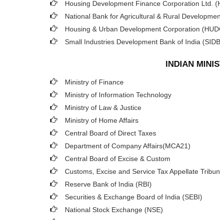
Housing Development Finance Corporation Ltd. 
National Bank for Agricultural & Rural Developm
Housing & Urban Development Corporation (HU
Small Industries Development Bank of India (SIDB
INDIAN MIN
Ministry of Finance
Ministry of Information Technology
Ministry of Law & Justice
Ministry of Home Affairs
Central Board of Direct Taxes
Department of Company Affairs(MCA21)
Central Board of Excise & Custom
Customs, Excise and Service Tax Appellate Tribun
Reserve Bank of India (RBI)
Securities & Exchange Board of India (SEBI)
National Stock Exchange (NSE)