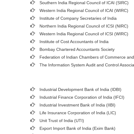
Southern India Regional Council of ICAI (SIRC)
Western India Regional Council of ICAI (WIRC)
Institute of Company Secretaries of India
Northern India Regional Council of ICSI (NIRC)
Western India Regional Council of ICSI (WIRC)
Institute of Cost Accountants of India
Bombay Chartered Accountants Society
Federation of Indian Chambers of Commerce and
The Information System Audit and Control Associ
Industrial Development Bank of India (IDBI)
Industrial Finance Corporation of India (IFCI)
Industrial Investment Bank of India (IIBI)
Life Insurance Corporation of India (LIC)
Unit Trust of India (UTI)
Export Import Bank of India (Exim Bank)