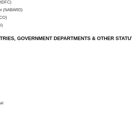
(HDFC)
ent (NABARD)
DCO)
I)
ISTRIES, GOVERNMENT DEPARTMENTS & OTHER STATU
al