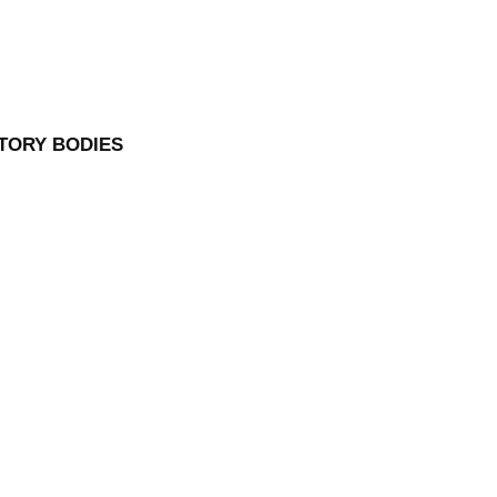
TORY BODIES