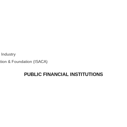
 Industry
ation & Foundation (ISACA)
PUBLIC FINANCIAL INSTITUTIONS