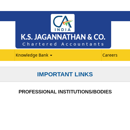
Knowledge Bank
Careers
IMPORTANT LINKS
PROFESSIONAL INSTITUTIONS/BODIES