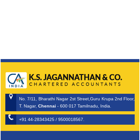
No. 7/11, Bharathi Nagar 2st Street,Guru Krupa 2nd Floor,
T. Nagar,
Chennai
- 600 017 Tamilnadu, India.
+91 44-28343425 / 9500018567.