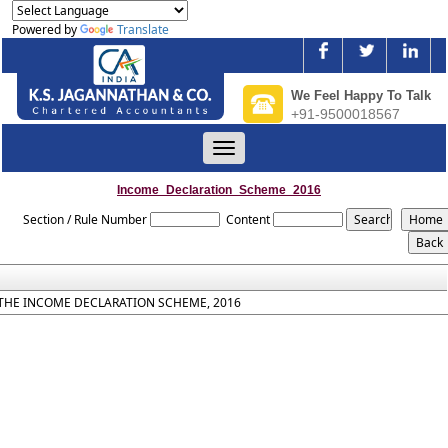
Powered by
Translate
We Feel Happy To Talk
+91-9500018567
Toggle
navigation
Income_Declaration_Scheme_2016
Section / Rule Number
Content
THE INCOME DECLARATION SCHEME, 2016