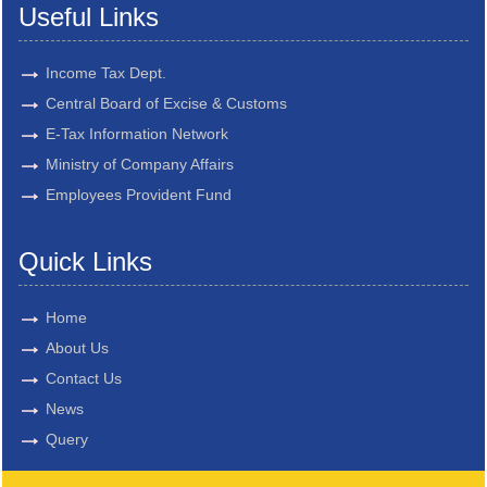
Useful Links
Income Tax Dept.
Central Board of Excise & Customs
E-Tax Information Network
Ministry of Company Affairs
Employees Provident Fund
Quick Links
Home
About Us
Contact Us
News
Query