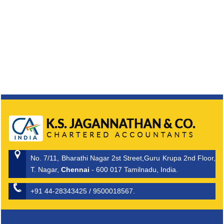
No. 7/11, Bharathi Nagar 2st Street,Guru Krupa 2nd Floor,
T. Nagar,
Chennai
- 600 017 Tamilnadu, India.
+91 44-28343425 / 9500018567.