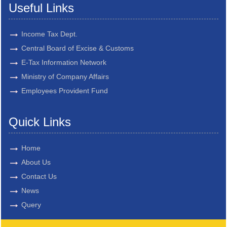
Useful Links
Income Tax Dept.
Central Board of Excise & Customs
E-Tax Information Network
Ministry of Company Affairs
Employees Provident Fund
Quick Links
Home
About Us
Contact Us
News
Query