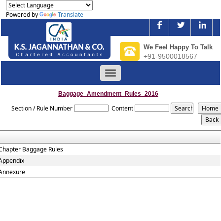
Powered by
Translate
We Feel Happy To Talk
+91-9500018567
Toggle
navigation
Baggage_Amendment_Rules_2016
Section / Rule Number
Content
Chapter Baggage Rules
Appendix
Annexure