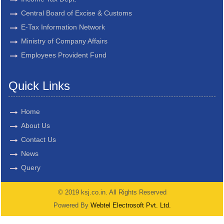
Central Board of Excise & Customs
E-Tax Information Network
Ministry of Company Affairs
Employees Provident Fund
Quick Links
Home
About Us
Contact Us
News
Query
© 2019 ksj.co.in. All Rights Reserved
Powered By
Webtel Electrosoft Pvt. Ltd.