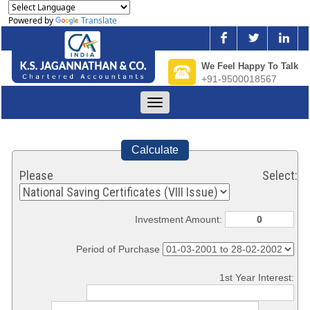
Powered by
Translate
We Feel Happy To Talk
+91-9500018567
Toggle
navigation
Calculate
Please Select:
Investment Amount:
Period of Purchase
1st Year Interest: