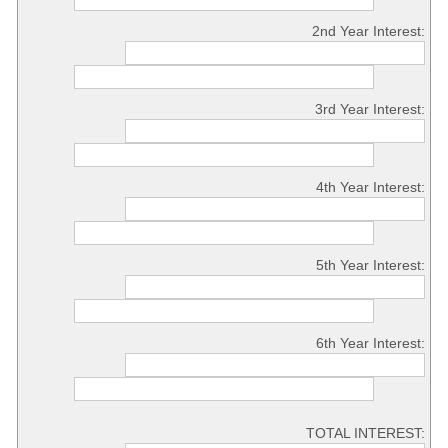
2nd Year Interest:
3rd Year Interest:
4th Year Interest:
5th Year Interest:
6th Year Interest:
TOTAL INTEREST: