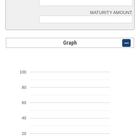
MATURITY AMOUNT:
Graph
100
80
60
40
20