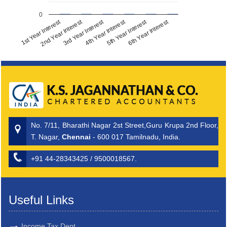
0
1st Year Interest
2nd Year Interest
3rd Year Interest
4th Year Interest
5th Year Interest
6th Year Interest
No. 7/11, Bharathi Nagar 2st Street,Guru Krupa 2nd Floor,
T. Nagar,
Chennai
- 600 017 Tamilnadu, India.
+91 44-28343425 / 9500018567.
Useful Links
Income Tax Dept.