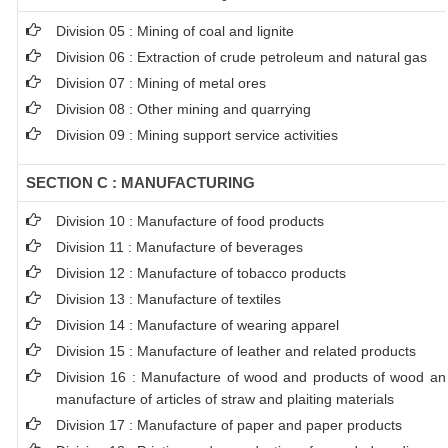
Division 05 : Mining of coal and lignite
Division 06 : Extraction of crude petroleum and natural gas
Division 07 : Mining of metal ores
Division 08 : Other mining and quarrying
Division 09 : Mining support service activities
SECTION C : MANUFACTURING
Division 10 : Manufacture of food products
Division 11 : Manufacture of beverages
Division 12 : Manufacture of tobacco products
Division 13 : Manufacture of textiles
Division 14 : Manufacture of wearing apparel
Division 15 : Manufacture of leather and related products
Division 16 : Manufacture of wood and products of wood and 
manufacture of articles of straw and plaiting materials
Division 17 : Manufacture of paper and paper products