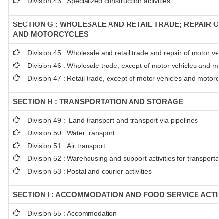
Division 43 : Specialized construction activities
SECTION G : WHOLESALE AND RETAIL TRADE; REPAIR 
AND MOTORCYCLES
Division 45 : Wholesale and retail trade and repair of motor 
Division 46 : Wholesale trade, except of motor vehicles and m
Division 47 : Retail trade, except of motor vehicles and motor
SECTION H : TRANSPORTATION AND STORAGE
Division 49 : Land transport and transport via pipelines
Division 50 : Water transport
Division 51 : Air transport
Division 52 : Warehousing and support activities for transporta
Division 53 : Postal and courier activities
SECTION I : ACCOMMODATION AND FOOD SERVICE ACTI
Division 55 : Accommodation