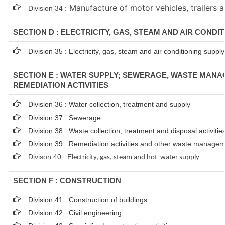
Manufacture of motor vehicles, trailers a
Division 34 :
SECTION D : ELECTRICITY, GAS, STEAM AND AIR CONDI
Division 35 : Electricity, gas, steam and air conditioning supply
SECTION E : WATER SUPPLY; SEWERAGE, WASTE MAN
REMEDIATION ACTIVITIES
Division 36 : Water collection, treatment and supply
Division 37 : Sewerage
Division 38 : Waste collection, treatment and disposal activitie
Division 39 : Remediation activities and other waste managem
Divison 40 : E
lectricity, gas, steam and hot water supply
SECTION F : CONSTRUCTION
Division 41 : Construction of buildings
Division 42 : Civil engineering