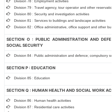
Division 78 : Employment activities
Division 79 : Travel agency, tour operator and other reservation
Division 80 : Security and investigation activities
Division 81 : Services to buildings and landscape activities
Division 82 : Office administrative, office support and other bu
SECTION O : PUBLIC ADMINISTRATION AND DEF
SOCIAL SECURITY
Division 84 : Public administration and defence; compulsory so
SECTION P : EDUCATION
Division 85 : Education
SECTION Q : HUMAN HEALTH AND SOCIAL WORK ACT
Division 86 : Human health activities
Division 87 : Residential care activities