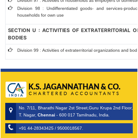
Division 97 : Activities of households as employers of domest
Division 98 : Undifferentiated goods- and services-producin
households for own use
SECTION U : ACTIVITIES OF EXTRATERRITORIAL 
BODIES
Division 99 : Activities of extraterritorial organizations and bod
No. 7/11, Bharathi Nagar 2st Street,Guru Krupa 2nd Floor,
T. Nagar,
Chennai
- 600 017 Tamilnadu, India.
+91 44-28343425 / 9500018567.