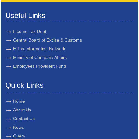
Useful Links
Income Tax Dept.
Central Board of Excise & Customs
E-Tax Information Network
Ministry of Company Affairs
Employees Provident Fund
Quick Links
Home
About Us
Contact Us
News
Query