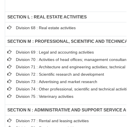
SECTION L : REAL ESTATE ACTIVITIES
Division 68 : Real estate activities
SECTION M : PROFESSIONAL, SCIENTIFIC AND TECHNICA
Division 69 : Legal and accounting activities
Division 70 : Activities of head offices; management consultanc
Division 71 : Architecture and engineering activities; technical
Division 72 : Scientific research and development
Division 73 : Advertising and market research
Division 74 : Other professional, scientific and technical activit
Division 75 : Veterinary activities
SECTION N : ADMINISTRATIVE AND SUPPORT SERVICE AC
Division 77 : Rental and leasing activities