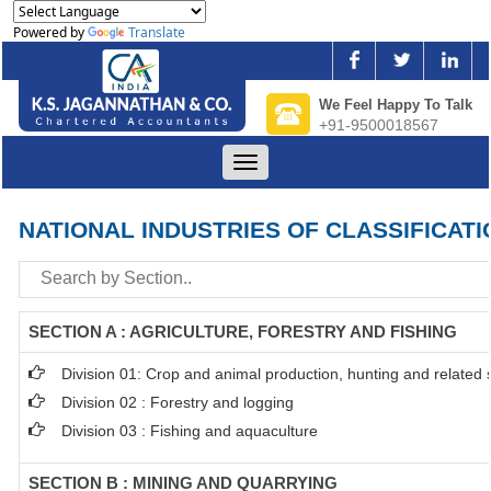
Powered by
Translate
We Feel Happy To Talk
+91-9500018567
Toggle
navigation
NATIONAL INDUSTRIES OF CLASSIFICATI
SECTION A : AGRICULTURE, FORESTRY AND FISHING
Division 01: Crop and animal production, hunting and related se
Division 02 : Forestry and logging
Division 03 : Fishing and aquaculture
SECTION B : MINING AND QUARRYING