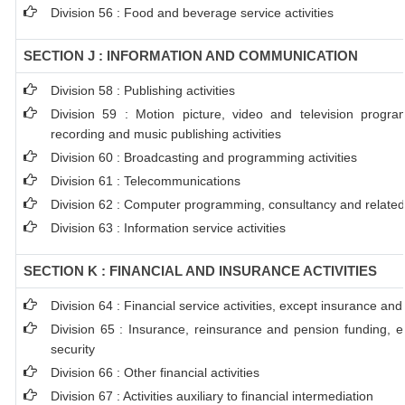
Division 56 : Food and beverage service activities
SECTION J : INFORMATION AND COMMUNICATION
Division 58 : Publishing activities
Division 59 : Motion picture, video and television progr
recording and music publishing activities
Division 60 : Broadcasting and programming activities
Division 61 : Telecommunications
Division 62 : Computer programming, consultancy and related 
Division 63 : Information service activities
SECTION K : FINANCIAL AND INSURANCE ACTIVITIES
Division 64 : Financial service activities, except insurance an
Division 65 : Insurance, reinsurance and pension funding, e
security
Division 66 : Other financial activities
Division 67 : Activities auxiliary to financial intermediation