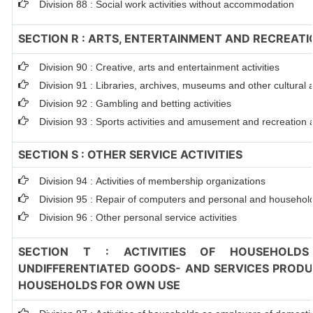
Division 88 : Social work activities without accommodation
SECTION R : ARTS, ENTERTAINMENT AND RECREATI
Division 90 : Creative, arts and entertainment activities
Division 91 : Libraries, archives, museums and other cultural ac
Division 92 : Gambling and betting activities
Division 93 : Sports activities and amusement and recreation ac
SECTION S : OTHER SERVICE ACTIVITIES
Division 94 : Activities of membership organizations
Division 95 : Repair of computers and personal and househol
Division 96 : Other personal service activities
SECTION T : ACTIVITIES OF HOUSEHOLDS
UNDIFFERENTIATED GOODS- AND SERVICES PRODUC
HOUSEHOLDS FOR OWN USE