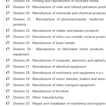
Division 18 : Printing and reproduction of recorded media
Division 19 : Manufacture of coke and refined petroleum prod
Division 20 : Manufacture of chemicals and chemical products
Division 21 : Manufacture of pharmaceuticals, medicinal 
products
Division 22 : Manufacture of rubber and plastics products
Division 23 : Manufacture of other non-metallic mineral produ
Division 24 : Manufacture of basic metals
Division 25 : Manufacture of fabricated metal products
equipment
Division 26 : Manufacture of computer, electronic and optical 
Division 27 : Manufacture of electrical equipment
Division 28 : Manufacture of machinery and equipment n.e.c.
Division 29 : Manufacture of motor vehicles, trailers and semi-t
Division 30 : Manufacture of other transport equipment
Division 31 : Manufacture of furniture
Division 32 : Other manufacturing
Division 33 : Repair and installation of machinery and equipm