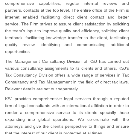
comprehensive capabilities, regular internal reviews and
partners, contacts at the top level. The entire office of the Firm is
internet enabled facilitating direct client contact and better
service. The Firm strives to assure client satisfaction by soliciting
the team's input to improve quality and efficiency, soliciting client
feedback, facilitating knowledge transfer to the client, facilitating
quality review, identifying and communicating additional
opportunities.
The Management Consultancy Division of KSJ has carried out
various consultancy assignments to its clients and others. KSJ's
Tax Consultancy Division offers a wide range of services in Tax
Consultancy and Tax Management in the field of direct tax laws.
Relevant details are set out separately.
KSJ provides comprehensive legal services through a reputed
firm of legal consultants with an international affiliation in order to
render a comprehensive service to its clients specially those
expanding into global operations. We co-ordinate with the
attorneys and give the client’s perspective to things and ensure
that the interest of our client is protected at al times.