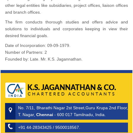
other legal entities like subsidiaries, project offices, liaison offices
and branch offices.
The firm conducts thorough studies and offers advice and
solutions to individuals and corporates keeping in view their
desired financial goals.
Date of Incorporation: 09-09-1979.
Number of Partners: 2
Founded by: Late. Mr. K.S. Jagannathan.
No. 7/11, Bharathi Nagar 2st Street,Guru Krupa 2nd Floor,
T. Nagar,
Chennai
- 600 017 Tamilnadu, India.
+91 44-28343425 / 9500018567.