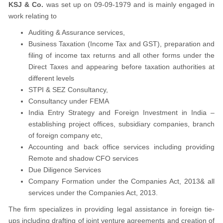
KSJ & Co.
was set up on 09-09-1979 and is mainly engaged in
work relating to
Auditing & Assurance services,
Business Taxation (Income Tax and GST), preparation and
filing of income tax returns and all other forms under the
Direct Taxes and appearing before taxation authorities at
different levels
STPI & SEZ Consultancy,
Consultancy under FEMA
India Entry Strategy and Foreign Investment in India –
establishing project offices, subsidiary companies, branch
of foreign company etc,
Accounting and back office services including providing
Remote and shadow CFO services
Due Diligence Services
Company Formation under the Companies Act, 2013& all
services under the Companies Act, 2013.
The firm specializes in providing legal assistance in foreign tie-
ups including drafting of joint venture agreements and creation of