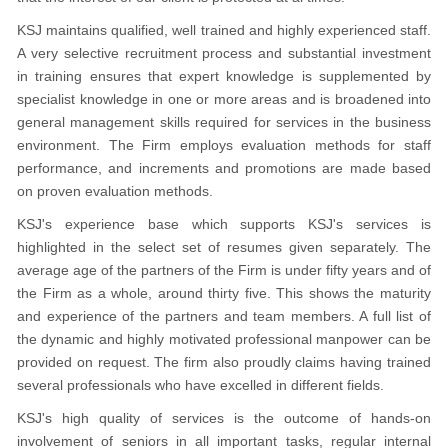
KSJ maintains qualified, well trained and highly experienced staff.
A very selective recruitment process and substantial investment
in training ensures that expert knowledge is supplemented by
specialist knowledge in one or more areas and is broadened into
general management skills required for services in the business
environment. The Firm employs evaluation methods for staff
performance, and increments and promotions are made based
on proven evaluation methods.
KSJ's experience base which supports KSJ's services is
highlighted in the select set of resumes given separately. The
average age of the partners of the Firm is under fifty years and of
the Firm as a whole, around thirty five. This shows the maturity
and experience of the partners and team members. A full list of
the dynamic and highly motivated professional manpower can be
provided on request. The firm also proudly claims having trained
several professionals who have excelled in different fields.
KSJ's high quality of services is the outcome of hands-on
involvement of seniors in all important tasks, regular internal