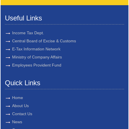
Useful Links
Income Tax Dept.
Central Board of Excise & Customs
E-Tax Information Network
Ministry of Company Affairs
Employees Provident Fund
Quick Links
Home
About Us
Contact Us
News