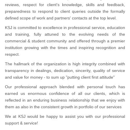
reviews, respect for client's knowledge, skills and feedback,
preparedness to respond to client queries outside the formally
defined scope of work and partners' contacts at the top level.
KSJ is committed to excellence in professional service, education
and training, fully attuned to the evolving needs of the
commercial & student community and offered through a premier
institution growing with the times and inspiring recognition and
respect.
The hallmark of the organization is high integrity combined with
transparency in dealings, dedication, sincerity, quality of service
and value for money - to sum up "putting client first attitude"
Our professional approach blended with personal touch has
earned us enormous confidence of all our clients, which is
reflected in an enduring business relationship that we enjoy with
them as also in the consistent growth in portfolio of our services
We at KSJ would be happy to assist you with our professional
support & service!