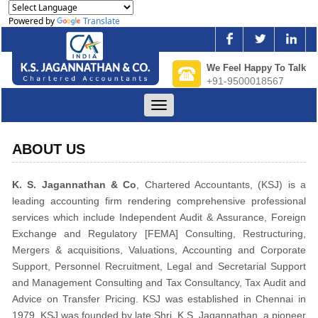
Powered by
Translate
We Feel Happy To Talk
+91-9500018567
Toggle
navigation
ABOUT US
K. S. Jagannathan & Co
, Chartered Accountants, (KSJ) is a
leading accounting firm rendering comprehensive professional
services which include Independent Audit & Assurance, Foreign
Exchange and Regulatory [FEMA] Consulting, Restructuring,
Mergers & acquisitions, Valuations, Accounting and Corporate
Support, Personnel Recruitment, Legal and Secretarial Support
and Management Consulting and Tax Consultancy, Tax Audit and
Advice on Transfer Pricing. KSJ was established in Chennai in
1979. KSJ was founded by late Shri. K.S. Jagannathan, a pioneer