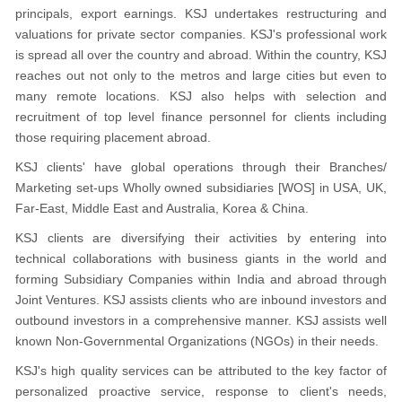
principals, export earnings. KSJ undertakes restructuring and
valuations for private sector companies. KSJ's professional work
is spread all over the country and abroad. Within the country, KSJ
reaches out not only to the metros and large cities but even to
many remote locations. KSJ also helps with selection and
recruitment of top level finance personnel for clients including
those requiring placement abroad.
KSJ clients' have global operations through their Branches/
Marketing set-ups Wholly owned subsidiaries [WOS] in USA, UK,
Far-East, Middle East and Australia, Korea & China.
KSJ clients are diversifying their activities by entering into
technical collaborations with business giants in the world and
forming Subsidiary Companies within India and abroad through
Joint Ventures. KSJ assists clients who are inbound investors and
outbound investors in a comprehensive manner. KSJ assists well
known Non-Governmental Organizations (NGOs) in their needs.
KSJ's high quality services can be attributed to the key factor of
personalized proactive service, response to client's needs,