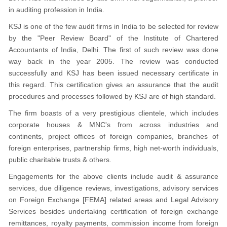
in auditing profession in India.
KSJ is one of the few audit firms in India to be selected for review
by the "Peer Review Board" of the Institute of Chartered
Accountants of India, Delhi. The first of such review was done
way back in the year 2005. The review was conducted
successfully and KSJ has been issued necessary certificate in
this regard. This certification gives an assurance that the audit
procedures and processes followed by KSJ are of high standard.
The firm boasts of a very prestigious clientele, which includes
corporate houses & MNC's from across industries and
continents, project offices of foreign companies, branches of
foreign enterprises, partnership firms, high net-worth individuals,
public charitable trusts & others.
Engagements for the above clients include audit & assurance
services, due diligence reviews, investigations, advisory services
on Foreign Exchange [FEMA] related areas and Legal Advisory
Services besides undertaking certification of foreign exchange
remittances, royalty payments, commission income from foreign