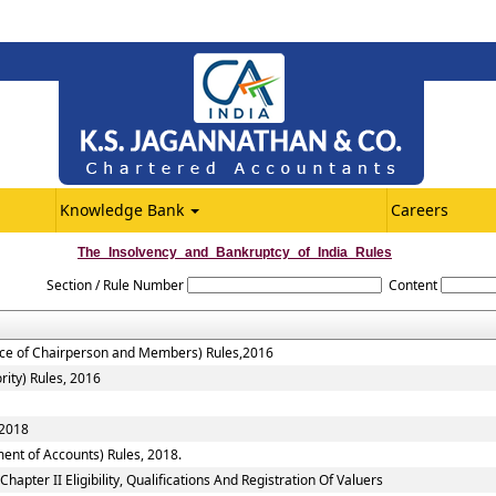
Knowledge Bank
Careers
The_Insolvency_and_Bankruptcy_of_India_Rules
Section / Rule Number
Content
vice of Chairperson and Members) Rules,2016
rity) Rules, 2016
 2018
ent of Accounts) Rules, 2018.
apter II Eligibility, Qualifications And Registration Of Valuers