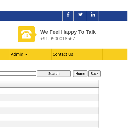
We Feel Happy To Talk
+91-9500018567
Admin
Contact Us