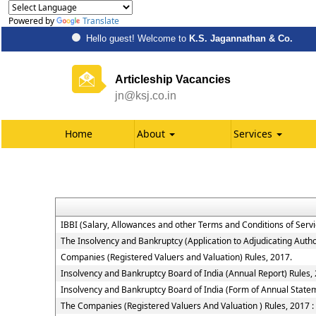
Powered by
Translate
Hello guest! Welcome to
K.S. Jagannathan & Co.
Articleship Vacancies
jn@ksj.co.in
Home
About
Services
IBBI (Salary, Allowances and other Terms and Conditions of Ser
The Insolvency and Bankruptcy (Application to Adjudicating Autho
Companies (Registered Valuers and Valuation) Rules, 2017.
Insolvency and Bankruptcy Board of India (Annual Report) Rules,
Insolvency and Bankruptcy Board of India (Form of Annual Statem
The Companies (Registered Valuers And Valuation ) Rules, 2017 : Ch