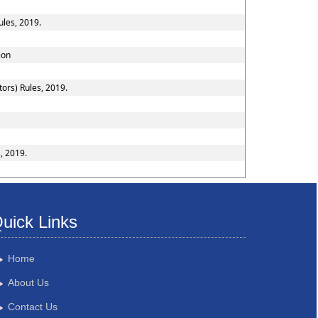
ules, 2019.
ion
ors) Rules, 2019.
, 2019.
uick Links
Home
About Us
Contact Us