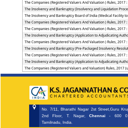
The Companies (Registered Valuers And Valuation ) Rules, 2017 : 
The Insolvency and Bankruptcy (Insolvency and Liquidation Proceed
The Insolvency and Bankruptcy Board of India (Medical Facility
The Companies (Registered Valuers And Valuation ) Rules, 2017 : 
The Companies (Registered Valuers And Valuation ) Rules, 2017 
The Insolvency and Bankruptcy (Application to Adjudicating Autho
The Companies (Registered Valuers And Valuation ) Rules, 2017 :
The Insolvency and Bankruptcy (Pre-Packaged Insolvency Resolut
The Companies (Registered Valuers And Valuation ) Rules, 2017 :
The Insolvency and Bankruptcy (Application to Adjudicating Autho
The Companies (Registered Valuers and Valuation) Rules, 2017 (
No. 7/11, Bharathi Nagar 2st Street,Guru Kr
2nd Floor, T. Nagar,
Chennai
- 600 0
Tamilnadu, India.