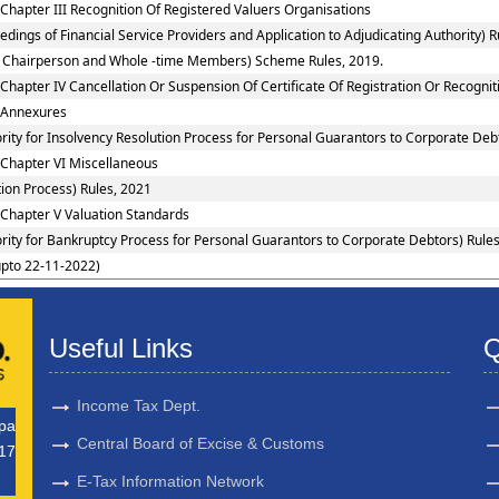
Chapter III Recognition Of Registered Valuers Organisations
ings of Financial Service Providers and Application to Adjudicating Authority) R
 to Chairperson and Whole -time Members) Scheme Rules, 2019.
Chapter IV Cancellation Or Suspension Of Certificate Of Registration Or Recognit
: Annexures
rity for Insolvency Resolution Process for Personal Guarantors to Corporate Debt
 Chapter VI Miscellaneous
ion Process) Rules, 2021
 Chapter V Valuation Standards
rity for Bankruptcy Process for Personal Guarantors to Corporate Debtors) Rules
upto 22-11-2022)
Useful Links
Q
Income Tax Dept.
upa
Central Board of Excise & Customs
17
E-Tax Information Network