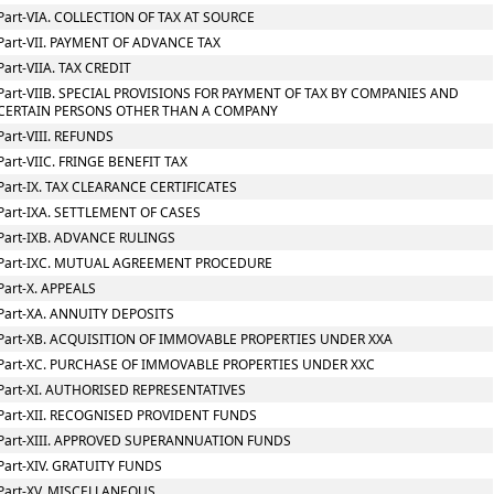
Part-VIA. COLLECTION OF TAX AT SOURCE
Part-VII. PAYMENT OF ADVANCE TAX
Part-VIIA. TAX CREDIT
Part-VIIB. SPECIAL PROVISIONS FOR PAYMENT OF TAX BY COMPANIES AND
CERTAIN PERSONS OTHER THAN A COMPANY
Part-VIII. REFUNDS
Part-VIIC. FRINGE BENEFIT TAX
Part-IX. TAX CLEARANCE CERTIFICATES
Part-IXA. SETTLEMENT OF CASES
Part-IXB. ADVANCE RULINGS
Part-IXC. MUTUAL AGREEMENT PROCEDURE
Part-X. APPEALS
Part-XA. ANNUITY DEPOSITS
Part-XB. ACQUISITION OF IMMOVABLE PROPERTIES UNDER XXA
Part-XC. PURCHASE OF IMMOVABLE PROPERTIES UNDER XXC
Part-XI. AUTHORISED REPRESENTATIVES
Part-XII. RECOGNISED PROVIDENT FUNDS
Part-XIII. APPROVED SUPERANNUATION FUNDS
Part-XIV. GRATUITY FUNDS
Part-XV. MISCELLANEOUS