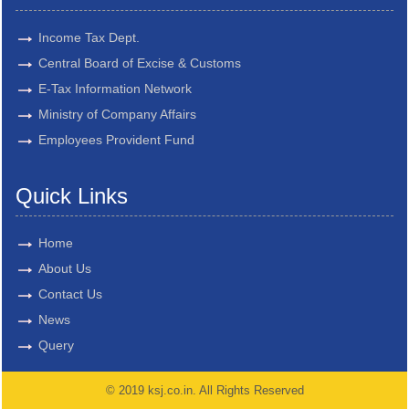
Income Tax Dept.
Central Board of Excise & Customs
E-Tax Information Network
Ministry of Company Affairs
Employees Provident Fund
Quick Links
Home
About Us
Contact Us
News
Query
© 2019 ksj.co.in. All Rights Reserved