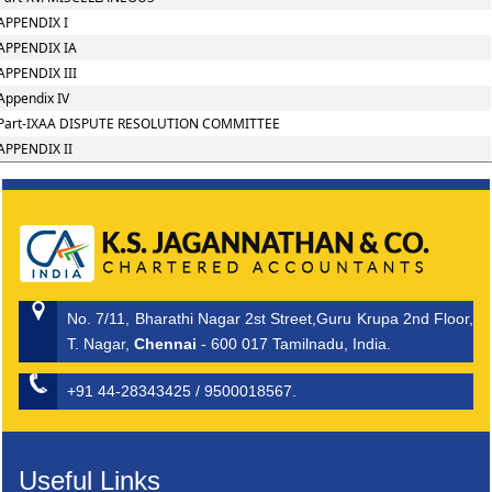
APPENDIX I
APPENDIX IA
APPENDIX III
Appendix IV
Part-IXAA DISPUTE RESOLUTION COMMITTEE
APPENDIX II
No. 7/11, Bharathi Nagar 2st Street,Guru Krupa 2nd Floor,
T. Nagar,
Chennai
- 600 017 Tamilnadu, India.
+91 44-28343425 / 9500018567.
Useful Links