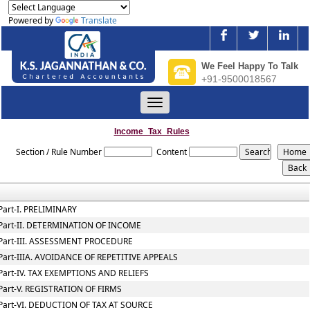
Powered by
Translate
We Feel Happy To Talk
+91-9500018567
Toggle
navigation
Income_Tax_Rules
Section / Rule Number
Content
Part-I. PRELIMINARY
Part-II. DETERMINATION OF INCOME
Part-III. ASSESSMENT PROCEDURE
Part-IIIA. AVOIDANCE OF REPETITIVE APPEALS
Part-IV. TAX EXEMPTIONS AND RELIEFS
Part-V. REGISTRATION OF FIRMS
Part-VI. DEDUCTION OF TAX AT SOURCE