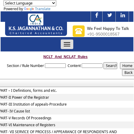
Powered by
Translate
We Feel Happy To Talk
+91-9500018567
Toggle
navigation
NCLT_And_NCLAT_Rules
Section / Rule Number
Content
PART – I Definitions, forms and etc.
PART-II Power of the Registrar
PART-III Institution of appeals-Procedure
PART- IV Cause list
PART-V Records Of Proceedings
PART-VI Maintenance of Registers
PART- VII SERVICE OF PROCESS / APPEARANCE OF RESPONDENTS AND