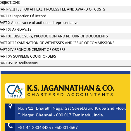
OBJECTIONS
PART- VIII FEE FOR APPEAL, PROCESS FEE AND AWARD OF COSTS
PART IX Inspection Of Record
PART X Appearance of authorised representative
PART XI AFFIDAVITS
PART XII DISCOVERY, PRODUCTION AND RETURN OF DOCUMENTS
PART XIII EXAMINATION OF WITNESSES AND ISSUE OF COMMISSIONS
PART XIV PRONOUNCEMENT OF ORDERS
PART XV SUPREME COURT ORDERS
PART XVI Miscellaneous
No. 7/11, Bharathi Nagar 2st Street,Guru Krupa 2nd Floor,
T. Nagar,
Chennai
- 600 017 Tamilnadu, India.
+91 44-28343425 / 9500018567.