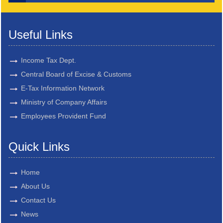
Useful Links
Income Tax Dept.
Central Board of Excise & Customs
E-Tax Information Network
Ministry of Company Affairs
Employees Provident Fund
Quick Links
Home
About Us
Contact Us
News