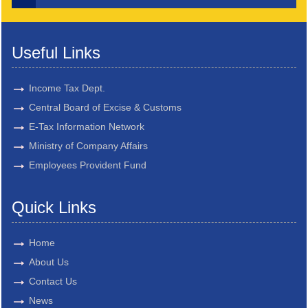
Useful Links
Income Tax Dept.
Central Board of Excise & Customs
E-Tax Information Network
Ministry of Company Affairs
Employees Provident Fund
Quick Links
Home
About Us
Contact Us
News