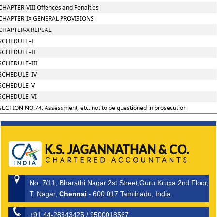
CHAPTER-VIII Offences and Penalties
CHAPTER-IX GENERAL PROVISIONS
CHAPTER-X REPEAL
SCHEDULE–I
SCHEDULE–II
SCHEDULE–III
SCHEDULE–IV
SCHEDULE–V
SCHEDULE–VI
SECTION NO.74. Assessment, etc. not to be questioned in prosecution
No. 7/11, Bharathi Nagar 2st Street,Guru Krupa 2nd Floor,
T. Nagar,
Chennai
- 600 017 Tamilnadu, India.
+91 44-28343425 / 9500018567.