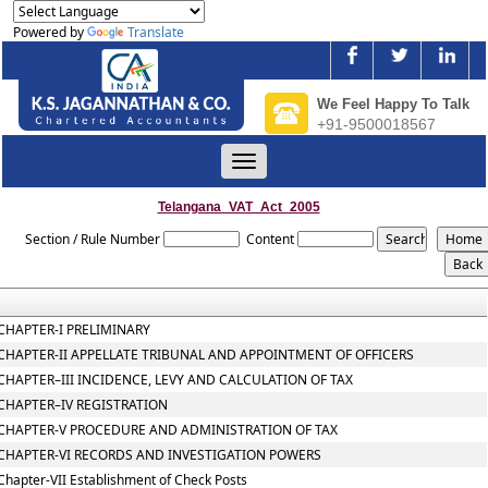
Powered by
Translate
We Feel Happy To Talk
+91-9500018567
Toggle
navigation
Telangana_VAT_Act_2005
Section / Rule Number
Content
CHAPTER-I PRELIMINARY
CHAPTER-II APPELLATE TRIBUNAL AND APPOINTMENT OF OFFICERS
CHAPTER–III INCIDENCE, LEVY AND CALCULATION OF TAX
CHAPTER–IV REGISTRATION
CHAPTER-V PROCEDURE AND ADMINISTRATION OF TAX
CHAPTER-VI RECORDS AND INVESTIGATION POWERS
Chapter-VII Establishment of Check Posts