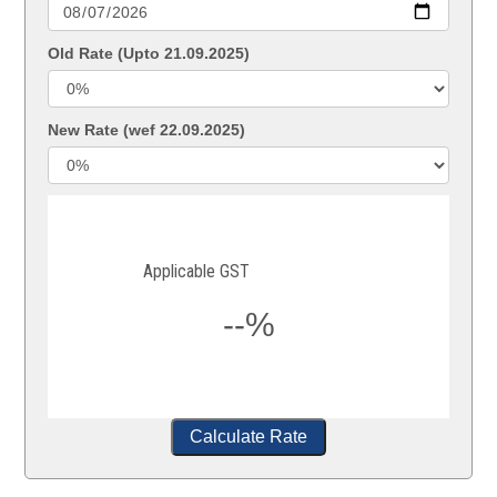
Old Rate (Upto 21.09.2025)
New Rate (wef 22.09.2025)
Applicable GST
--%
Calculate Rate