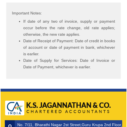
Important Notes:
If date of any two of invoice, supply or payment
occur before the rate change, old rate applies;
otherwise, the new rate applies.
Date of Receipt of Payment: Date of credit in books
of account or date of payment in bank, whichever
is earlier.
Date of Supply for Services: Date of Invoice or
Date of Payment, whichever is earlier.
No. 7/11, Bharathi Nagar 2st Street,Guru Krupa 2nd Floor,