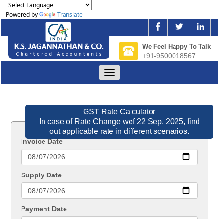
Powered by
Translate
We Feel Happy To Talk
+91-9500018567
Toggle
navigation
GST Rate Calculator
In case of Rate Change wef 22 Sep, 2025, find
out applicable rate in different scenarios.
Invoice Date
Supply Date
Payment Date