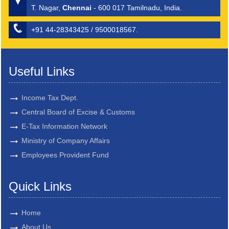
T. Nagar,
Chennai
- 600 017 Tamilnadu, India.
+91 44-28343425 / 9500018567.
Useful Links
Income Tax Dept.
Central Board of Excise & Customs
E-Tax Information Network
Ministry of Company Affairs
Employees Provident Fund
Quick Links
Home
About Us